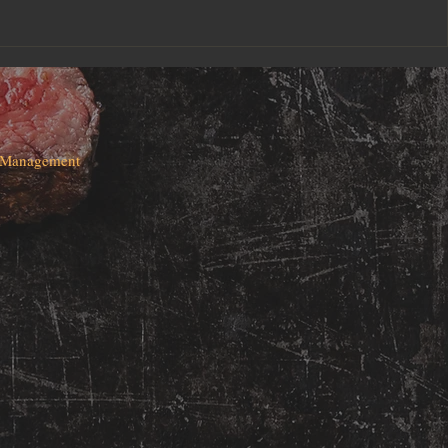
d Management