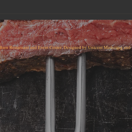
Barn Restaruant and Event Center. Designed by Unicent Marketing an