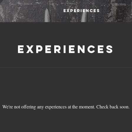
Experiences
Experiences
We're not offering any experiences at the moment. Check back soon.