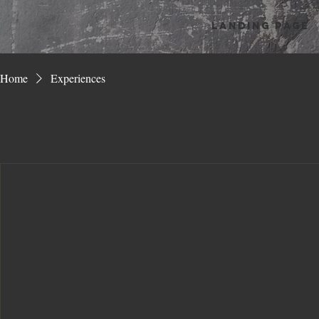
Landing Page
Home
Experiences