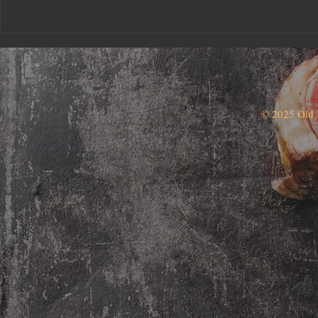
© 2025 Old 